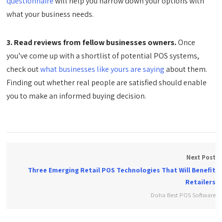
questionnaire
will help you narrow down your options with
what your business needs.
3. Read reviews from fellow businesses owners.
Once
you’ve come up with a shortlist of potential POS systems,
check out
what businesses like yours are saying
about them.
Finding out whether real people are satisfied should enable
you to make an informed buying decision.
Next Post
Three Emerging Retail POS Technologies That Will Benefit
Retailers
Doha Best POS Software