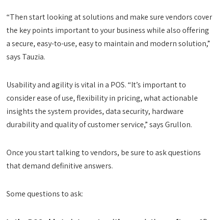
“Then start looking at solutions and make sure vendors cover
the key points important to your business while also offering
a secure, easy-to-use, easy to maintain and modern solution,”
says Tauzia.
Usability and agility is vital in a POS. “It’s important to
consider ease of use, flexibility in pricing, what actionable
insights the system provides, data security, hardware
durability and quality of customer service,” says Grullon.
Once you start talking to vendors, be sure to ask questions
that demand definitive answers.
Some questions to ask: