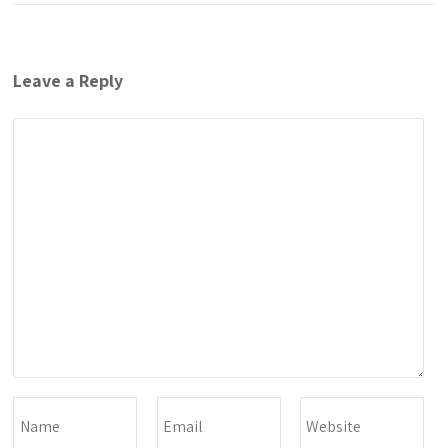
Leave a Reply