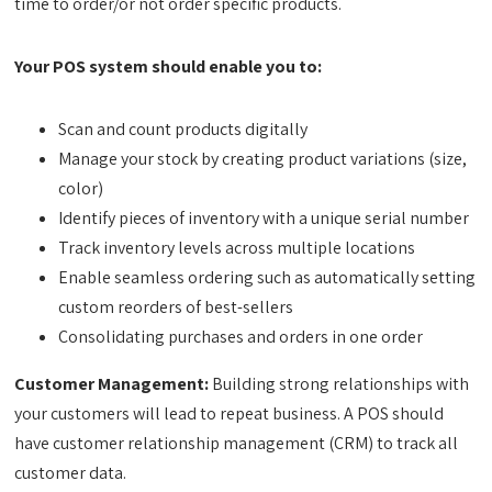
time to order/or not order specific products.
Your POS system should enable you to:
Scan and count products digitally
Manage your stock by creating product variations (size,
color)
Identify pieces of inventory with a unique serial number
Track inventory levels across multiple locations
Enable seamless ordering such as automatically setting
custom reorders of best-sellers
Consolidating purchases and orders in one order
Customer Management:
Building strong relationships with
your customers will lead to repeat business. A POS should
have customer relationship management (CRM) to track all
customer data.