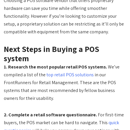
Choosing a POS software vendor that offers proprietary
hardware can save you time while offering smoother
functionality. However if you’re looking to customize your
setup, a proprietary solution can be restricting as it’ll only be
compatible with equipment from the same company.
Next Steps in Buying a POS
system
1. Research the most popular retail POS systems.
We’ve
compiled a list of the
top retail POS solutions
in our
FrontRunners for Retail Management. These are the POS
systems that are most recommended by fellow business
owners for their usability.
2. Complete a retail software questionnaire.
For first-time
buyers, the POS market can be hard to navigate. This
quick