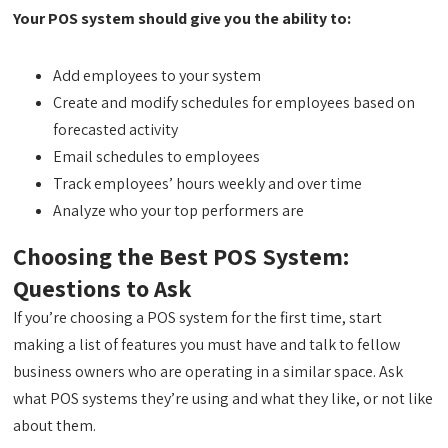
Your POS system should give you the ability to:
Add employees to your system
Create and modify schedules for employees based on
forecasted activity
Email schedules to employees
Track employees’ hours weekly and over time
Analyze who your top performers are
Choosing the Best POS System:
Questions to Ask
If you’re choosing a POS system for the first time, start
making a list of features you must have and talk to fellow
business owners who are operating in a similar space. Ask
what POS systems they’re using and what they like, or not like
about them.