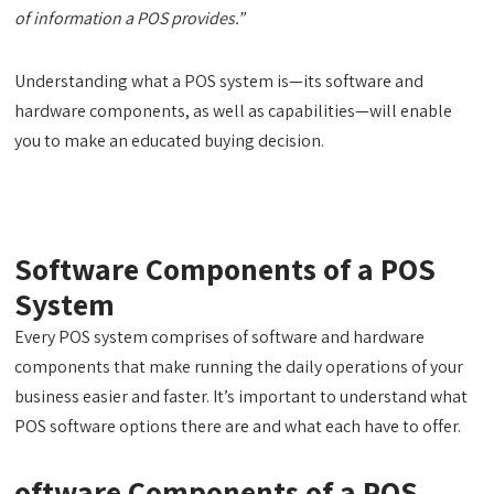
of information a POS provides.”
Understanding what a POS system is—its software and
hardware components, as well as capabilities—will enable
you to make an educated buying decision.
Software Components of a POS
System
Every POS system comprises of software and hardware
components that make running the daily operations of your
business easier and faster. It’s important to understand what
POS software options there are and what each have to offer.
oftware Components of a POS