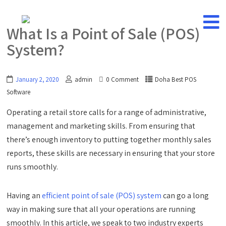
What Is a Point of Sale (POS)
System?
January 2, 2020
admin
0 Comment
Doha Best POS
Software
Operating a retail store calls for a range of administrative,
management and marketing skills. From ensuring that
there’s enough inventory to putting together monthly sales
reports, these skills are necessary in ensuring that your store
runs smoothly.
Having an
efficient point of sale (POS) system
can go a long
way in making sure that all your operations are running
smoothly. In this article, we speak to two industry experts