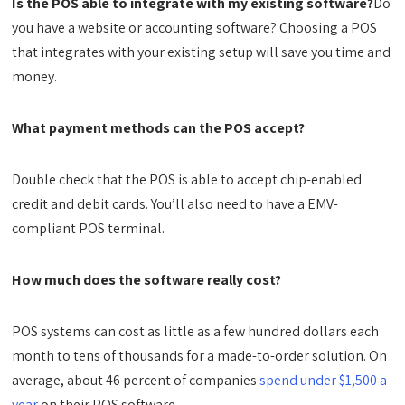
Is the POS able to integrate with my existing software?
Do
you have a website or accounting software? Choosing a POS
that integrates with your existing setup will save you time and
money.
What payment methods can the POS accept?
Double check that the POS is able to accept chip-enabled
credit and debit cards. You’ll also need to have a EMV-
compliant POS terminal.
How much does the software really cost?
POS systems can cost as little as a few hundred dollars each
month to tens of thousands for a made-to-order solution. On
average, about 46 percent of companies
spend under $1,500 a
year
on their POS software.