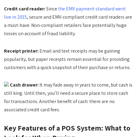
Credit card reader:
Since
the EMV payment standard went
live in 2015
, secure and EMV-compliant credit card readers are
a must-have. Non-compliant retailers face potentially huge
losses on account of fraud liability.
Receipt printer:
Email and text receipts may be gaining
popularity, but paper receipts remain essential for providing
customers with a quick snapshot of their purchase or returns.
Cash drawer:
It may fade away in years to come, but cash is
still king. Until then, you’ll need a secure place to store cash
for transactions. Another benefit of cash: there are no
associated credit card fees.
Key Features of a POS System: What to