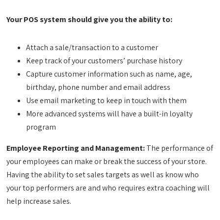
Your POS system should give you the ability to:
Attach a sale/transaction to a customer
Keep track of your customers’ purchase history
Capture customer information such as name, age,
birthday, phone number and email address
Use email marketing to keep in touch with them
More advanced systems will have a built-in loyalty
program
Employee Reporting and Management:
The performance of
your employees can make or break the success of your store.
Having the ability to set sales targets as well as know who
your top performers are and who requires extra coaching will
help increase sales.