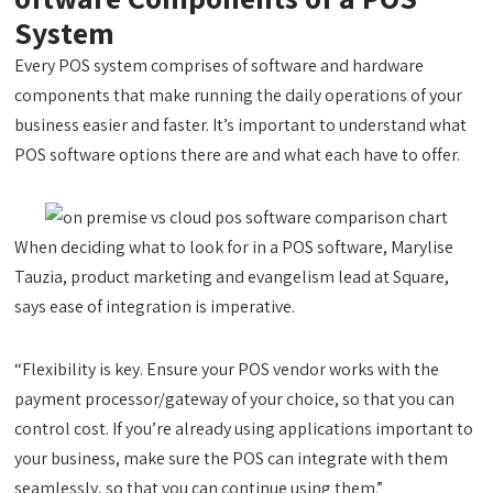
System
Every POS system comprises of software and hardware
components that make running the daily operations of your
business easier and faster. It’s important to understand what
POS software options there are and what each have to offer.
When deciding what to look for in a POS software, Marylise
Tauzia, product marketing and evangelism lead at Square,
says ease of integration is imperative.
“Flexibility is key. Ensure your POS vendor works with the
payment processor/gateway of your choice, so that you can
control cost. If you’re already using applications important to
your business, make sure the POS can integrate with them
seamlessly, so that you can continue using them.”