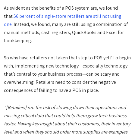
As evident as the benefits of a POS system are, we found
that
56 percent of single-store retailers are still not using
one
. Instead, we found, many are still using a combination of
manual methods, cash registers, QuickBooks and Excel for
bookkeeping.
So why have retailers not taken that step to POS yet? To begin
with, implementing new technology—especially technology
that’s central to your business process—can be scary and
overwhelming. Retailers need to consider the negative
consequences of failing to have a POS in place.
“[Retailers] run the risk of slowing down their operations and
missing critical data that could help them grow their business
faster. Having key insight about their customers, their inventory
level and when they should order more supplies are examples