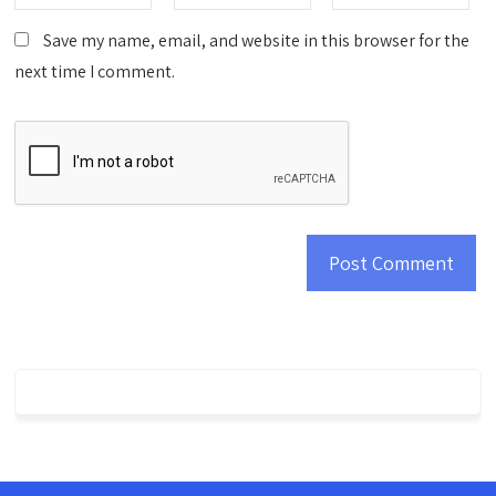
Save my name, email, and website in this browser for the
next time I comment.