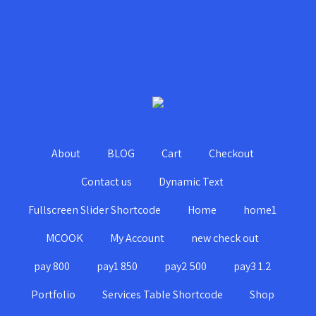
About
BLOG
Cart
Checkout
Contact us
Dynamic Text
Fullscreen Slider Shortcode
Home
home1
MCOOK
My Account
new check out
pay 800
pay1 850
pay2 500
pay3 1.2
Portfolio
Services Table Shortcode
Shop