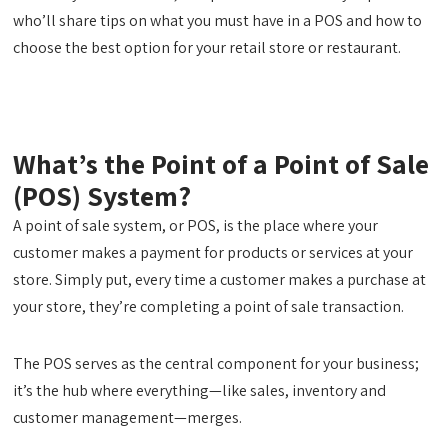
who’ll share tips on what you must have in a POS and how to
choose the best option for your retail store or restaurant.
What’s the Point of a Point of Sale
(POS) System?
A point of sale system, or POS, is the place where your
customer makes a payment for products or services at your
store. Simply put, every time a customer makes a purchase at
your store, they’re completing a point of sale transaction.
The POS serves as the central component for your business;
it’s the hub where everything—like sales, inventory and
customer management—merges.