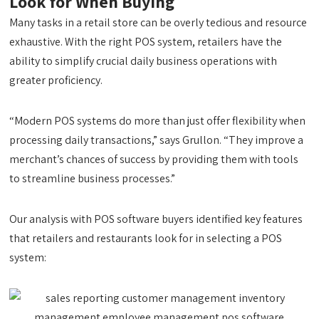
Look for When Buying
Many tasks in a retail store can be overly tedious and resource
exhaustive. With the right POS system, retailers have the
ability to simplify crucial daily business operations with
greater proficiency.
“Modern POS systems do more than just offer flexibility when
processing daily transactions,” says Grullon. “They improve a
merchant’s chances of success by providing them with tools
to streamline business processes.”
Our analysis with POS software buyers identified key features
that retailers and restaurants look for in selecting a POS
system: