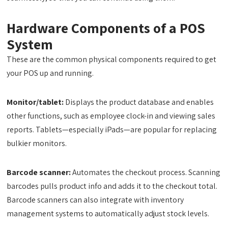
Hardware Components of a POS
System
These are the common physical components required to get
your POS up and running.
Monitor/tablet:
Displays the product database and enables
other functions, such as employee clock-in and viewing sales
reports. Tablets—especially iPads—are popular for replacing
bulkier monitors.
Barcode scanner:
Automates the checkout process. Scanning
barcodes pulls product info and adds it to the checkout total.
Barcode scanners can also integrate with inventory
management systems to automatically adjust stock levels.