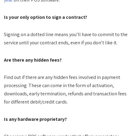
Is your only option to sign a contract?
Signing on a dotted line means you’ll have to commit to the
service until your contract ends, even if you don’t like it.
Are there any hidden fees?
Find out if there are any hidden fees involved in payment
processing. These can come in the form of activation,
downloads, early termination, refunds and transaction fees
for different debit/credit cards.
Is any hardware proprietary?