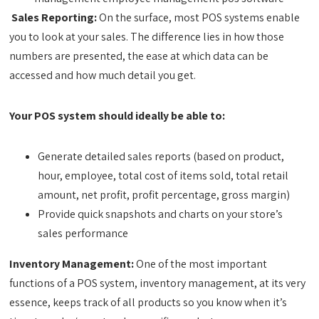
Sales Reporting:
On the surface, most POS systems enable
you to look at your sales. The difference lies in how those
numbers are presented, the ease at which data can be
accessed and how much detail you get.
Your POS system should ideally be able to:
Generate detailed sales reports (based on product,
hour, employee, total cost of items sold, total retail
amount, net profit, profit percentage, gross margin)
Provide quick snapshots and charts on your store’s
sales performance
Inventory Management:
One of the most important
functions of a POS system, inventory management, at its very
essence, keeps track of all products so you know when it’s