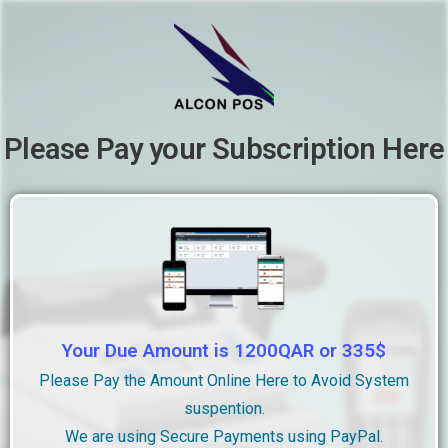
Please Pay your Subscription Here
Your Due Amount is 1200QAR or 335$
Please Pay the Amount Online Here to Avoid System
suspention.
We are using Secure Payments using PayPal.