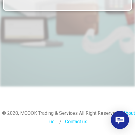
© 2020, MCOOK Trading & Services All Right Reserved.
About
us
/
Contact
us