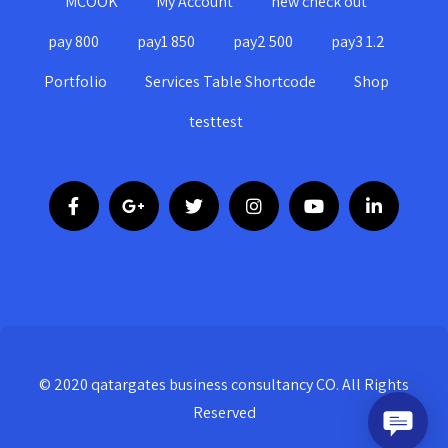
MCOOK
My Account
new check out
pay 800
pay1 850
pay2 500
pay3 1.2
Portfolio
Services Table Shortcode
Shop
testtest
© 2020 qatargates business consultancy CO. All Rights
Reserved