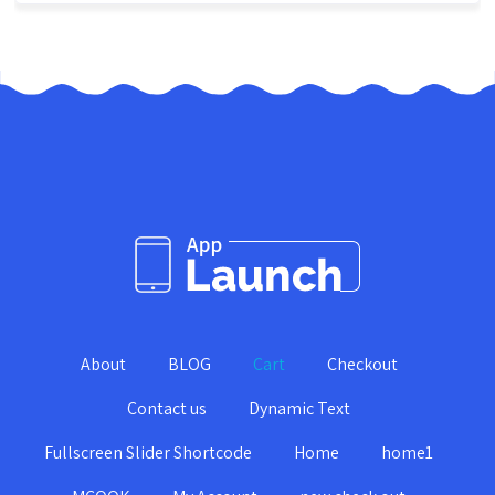
About
BLOG
Cart
Checkout
Contact us
Dynamic Text
Fullscreen Slider Shortcode
Home
home1