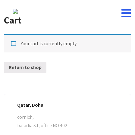
Cart
Your cart is currently empty.
Return to shop
Qatar, Doha
cornich,
baladia S.T, office NO 402