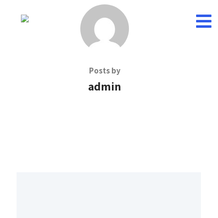
Posts by
admin