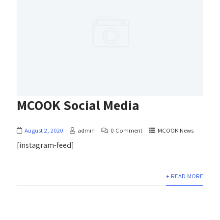
MCOOK Social Media
August 2, 2020
admin
0 Comment
MCOOK News
[instagram-feed]
+ READ MORE