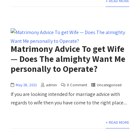
+ READ MORE
Matrimony Advice To get Wife
— Does The almighty Want Me
personally to Operate?
May 28, 2021
admin
0 Comment
Uncategorized
If you are looking intended for marriage advice with
regards to wife then you have come to the right place....
+ READ MORE