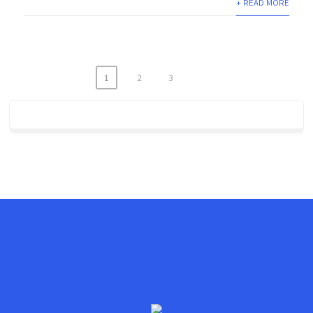
+ READ MORE
1
2
3
Posts
navigation