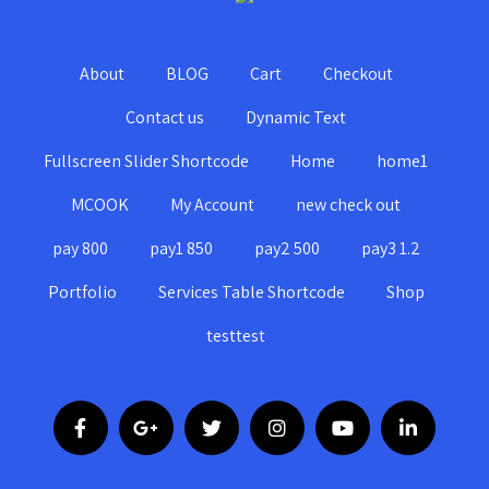
About
BLOG
Cart
Checkout
Contact us
Dynamic Text
Fullscreen Slider Shortcode
Home
home1
MCOOK
My Account
new check out
pay 800
pay1 850
pay2 500
pay3 1.2
Portfolio
Services Table Shortcode
Shop
testtest