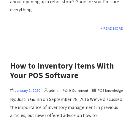
about opening up a retail store? Good for you. I’m sure
everything...
+ READ MORE
How to Inventory Items With
Your POS Software
January 2, 2020
admin
0 Comment
POS knowledge
By: Justin Guinn on September 28, 2016 We’ve discussed
the importance of inventory management in previous
articles, but never offered advice on how to...