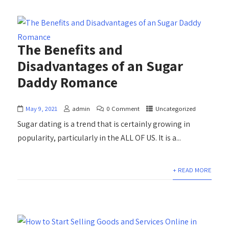
The Benefits and
Disadvantages of an Sugar
Daddy Romance
May 9, 2021
admin
0 Comment
Uncategorized
Sugar dating is a trend that is certainly growing in
popularity, particularly in the ALL OF US. It is a...
+ READ MORE