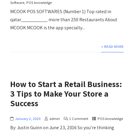
Software
,
POS knowledge
MCOOK POS SOFTWARES (Number 1) Top rated in
qatar___________ more than 250 Restaurants About
MCOOK MCOOK is the app specially...
+ READ MORE
How to Start a Retail Business:
3 Tips to Make Your Store a
Success
January 2, 2020
admin
1 Comment
POS knowledge
By: Justin Guinn on June 23, 2016 So you’re thinking