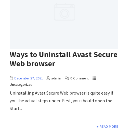
Ways to Uninstall Avast Secure
Web browser
December 27, 2021
admin
0 Comment
Uncategorized
Uninstalling Avast Secure Web browser is quite easy if
you the actual steps under. First, you should open the
Start...
+ READ MORE