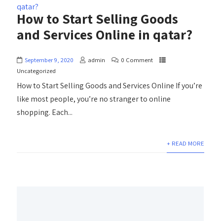
How to Start Selling Goods
and Services Online in qatar?
September 9, 2020
admin
0 Comment
Uncategorized
How to Start Selling Goods and Services Online If you’re
like most people, you’re no stranger to online
shopping. Each...
+ READ MORE