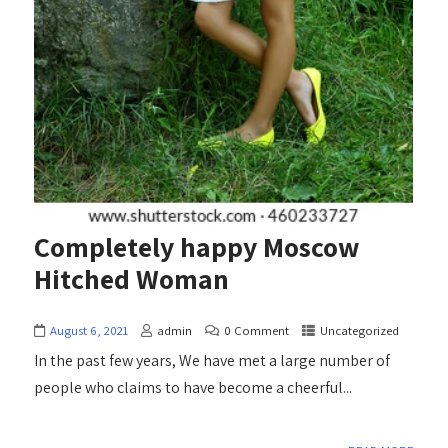
Completely happy Moscow
Hitched Woman
August 6, 2021
admin
0 Comment
Uncategorized
In the past few years, We have met a large number of
people who claims to have become a cheerful...