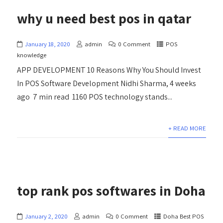
why u need best pos in qatar
January 18, 2020
admin
0 Comment
POS
knowledge
APP DEVELOPMENT 10 Reasons Why You Should Invest
In POS Software Development Nidhi Sharma, 4 weeks
ago 7 min read 1160 POS technology stands...
+ READ MORE
top rank pos softwares in Doha
January 2, 2020
admin
0 Comment
Doha Best POS