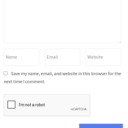
Save my name, email, and website in this browser for the
next time I comment.