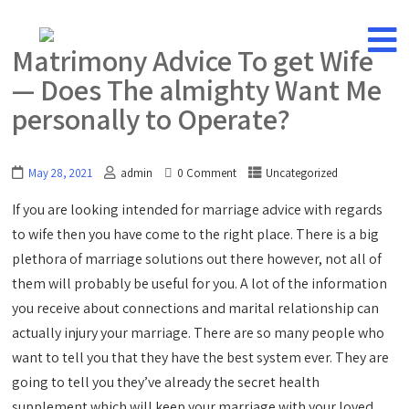
Matrimony Advice To get Wife
— Does The almighty Want Me
personally to Operate?
May 28, 2021
admin
0 Comment
Uncategorized
If you are looking intended for marriage advice with regards
to wife then you have come to the right place. There is a big
plethora of marriage solutions out there however, not all of
them will probably be useful for you. A lot of the information
you receive about connections and marital relationship can
actually injury your marriage. There are so many people who
want to tell you that they have the best system ever. They are
going to tell you they’ve already the secret health
supplement which will keep your marriage with your loved