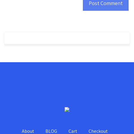
About
BLOG
Cart
Checkout