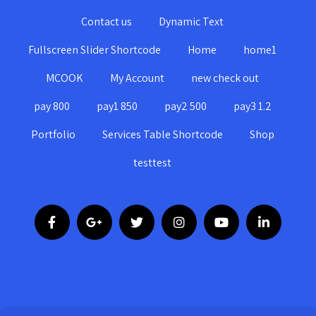
Contact us
Dynamic Text
Fullscreen Slider Shortcode
Home
home1
MCOOK
My Account
new check out
pay 800
pay1 850
pay2 500
pay3 1.2
Portfolio
Services Table Shortcode
Shop
testtest