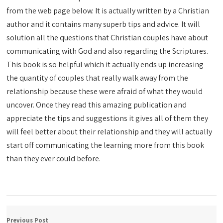
from the web page below. It is actually written by a Christian
author and it contains many superb tips and advice. It will
solution all the questions that Christian couples have about
communicating with God and also regarding the Scriptures.
This book is so helpful which it actually ends up increasing
the quantity of couples that really walk away from the
relationship because these were afraid of what they would
uncover. Once they read this amazing publication and
appreciate the tips and suggestions it gives all of them they
will feel better about their relationship and they will actually
start off communicating the learning more from this book
than they ever could before.
Previous Post