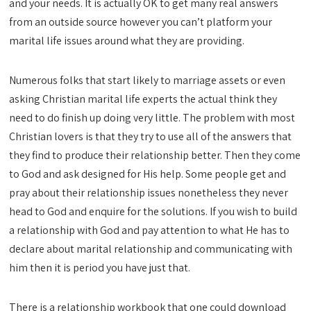
and your needs. It is actually OK to get many real answers
from an outside source however you can’t platform your
marital life issues around what they are providing.
Numerous folks that start likely to marriage assets or even
asking Christian marital life experts the actual think they
need to do finish up doing very little. The problem with most
Christian lovers is that they try to use all of the answers that
they find to produce their relationship better. Then they come
to God and ask designed for His help. Some people get and
pray about their relationship issues nonetheless they never
head to God and enquire for the solutions. If you wish to build
a relationship with God and pay attention to what He has to
declare about marital relationship and communicating with
him then it is period you have just that.
There is a relationship workbook that one could download