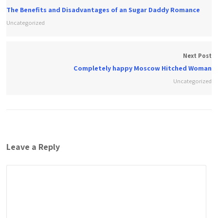
The Benefits and Disadvantages of an Sugar Daddy Romance
Uncategorized
Next Post
Completely happy Moscow Hitched Woman
Uncategorized
Leave a Reply