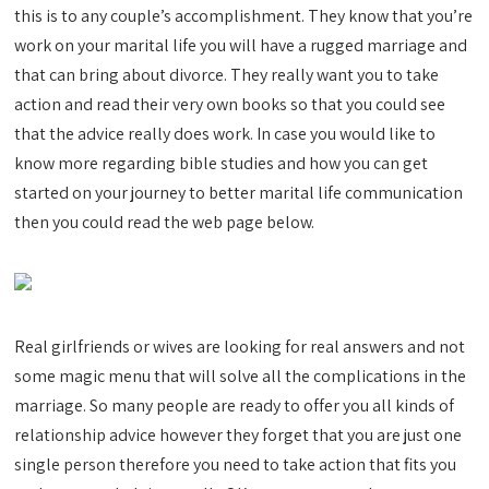
this is to any couple’s accomplishment. They know that you’re
work on your marital life you will have a rugged marriage and
that can bring about divorce. They really want you to take
action and read their very own books so that you could see
that the advice really does work. In case you would like to
know more regarding bible studies and how you can get
started on your journey to better marital life communication
then you could read the web page below.
Real girlfriends or wives are looking for real answers and not
some magic menu that will solve all the complications in the
marriage. So many people are ready to offer you all kinds of
relationship advice however they forget that you are just one
single person therefore you need to take action that fits you