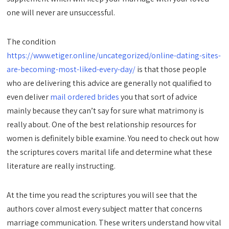
one will never are unsuccessful.
The condition
https://www.etiger.online/uncategorized/online-dating-sites-
are-becoming-most-liked-every-day/
is that those people
who are delivering this advice are generally not qualified to
even deliver
mail ordered brides
you that sort of advice
mainly because they can’t say for sure what matrimony is
really about. One of the best relationship resources for
women is definitely bible examine. You need to check out how
the scriptures covers marital life and determine what these
literature are really instructing.
At the time you read the scriptures you will see that the
authors cover almost every subject matter that concerns
marriage communication. These writers understand how vital