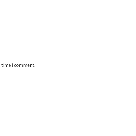
t time I comment.