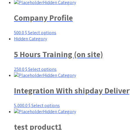
Hidden Category
Company Profile
500.0
$
Select options
Hidden Category
5 Hours Training (on site)
250.0
$
Select options
Hidden Category
Integration With shipday Delive
5,000.0
$
Select options
Hidden Category
test product1