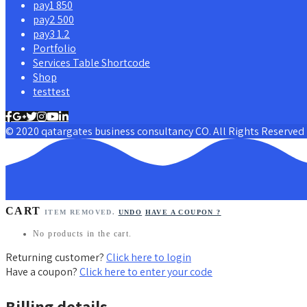
pay1 850
pay2 500
pay3 1.2
Portfolio
Services Table Shortcode
Shop
testtest
© 2020 qatargates business consultancy CO. All Rights Reserved
CART
ITEM REMOVED.
UNDO
HAVE A COUPON ?
No products in the cart.
Returning customer?
Click here to login
Have a coupon?
Click here to enter your code
Billing details