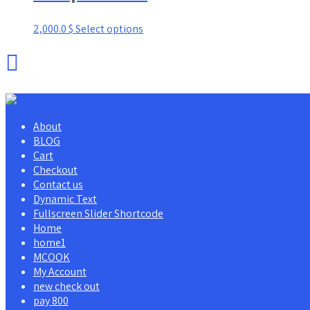
2,000.0
$
Select options
About
BLOG
Cart
Checkout
Contact us
Dynamic Text
Fullscreen Slider Shortcode
Home
home1
MCOOK
My Account
new check out
pay 800