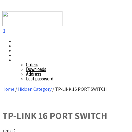
Home
POS
Mobile application
Website
Account details
Orders
Downloads
Address
Lost password
Home
/
Hidden Category
/ TP-LINK 16 PORT SWITCH
TP-LINK 16 PORT SWITCH
120.0
$