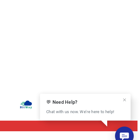
💬 Need Help?
Chat with us now. We’re here to help!