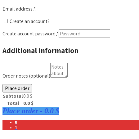
Email address
*
Create an account?
Create account password
*
Additional information
Order notes
(optional)
Place order
Subtotal
0.0
$
Total
0.0
$
Place order
-
0.0 $
0
1