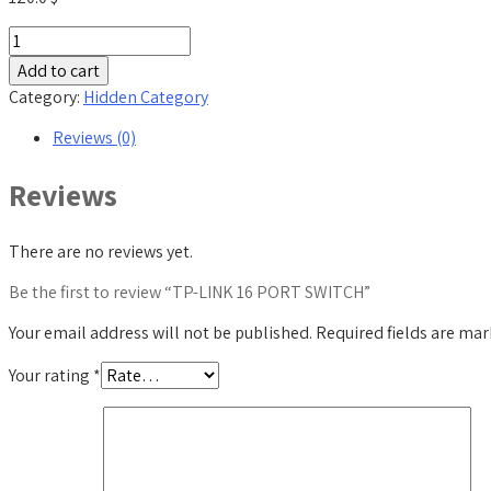
TP-
LINK
Add to cart
16
Category:
Hidden Category
PORT
SWITCH
Reviews (0)
quantity
Reviews
There are no reviews yet.
Be the first to review “TP-LINK 16 PORT SWITCH”
Your email address will not be published.
Required fields are ma
Your rating
*