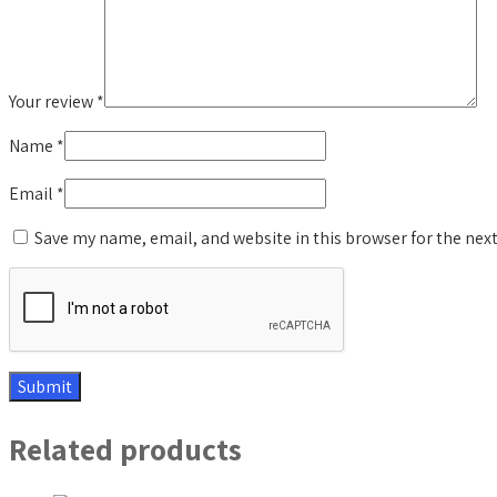
Your review
*
Name
*
Email
*
Save my name, email, and website in this browser for the nex
Related products