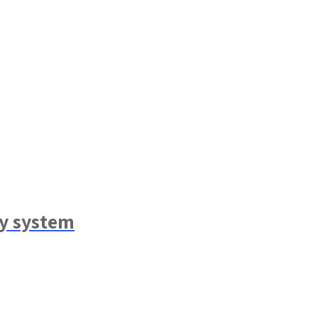
ry system