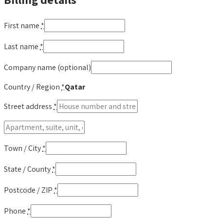
First name
*
Last name
*
Company name
(optional)
Country / Region
*
Qatar
Street address
*
Apartment,
suite,
unit,
Town / City
*
etc.
(optional)
(optional)
State / County
*
Postcode / ZIP
*
Phone
*