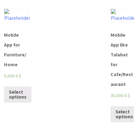
Mobile
Mobile
App for
App like
Furniture/
Talabat
Home
for
Cafe/Rest
5,000.0
$
aurant
Select
35,000.0
$
options
Select
options