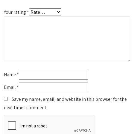
Your rating
*
Name
*
Email
*
Save my name, email, and website in this browser for the
next time I comment.