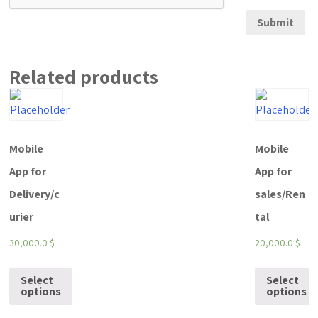
Related products
Mobile
Mobile
App for
App for
Delivery/c
sales/Ren
urier
tal
30,000.0
$
20,000.0
$
Select
Select
options
options