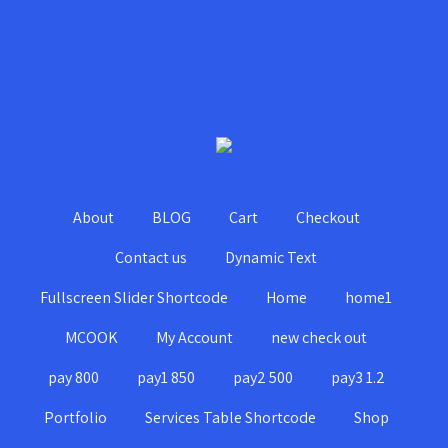
About
BLOG
Cart
Checkout
Contact us
Dynamic Text
Fullscreen Slider Shortcode
Home
home1
MCOOK
My Account
new check out
pay 800
pay1 850
pay2 500
pay3 1.2
Portfolio
Services Table Shortcode
Shop