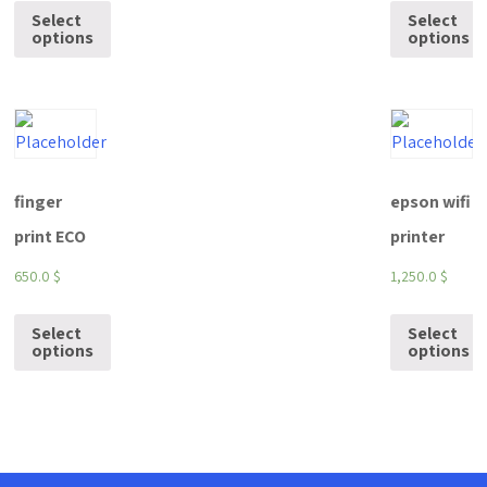
Select
Select
options
options
finger
epson wifi
print ECO
printer
650.0
$
1,250.0
$
Select
Select
options
options