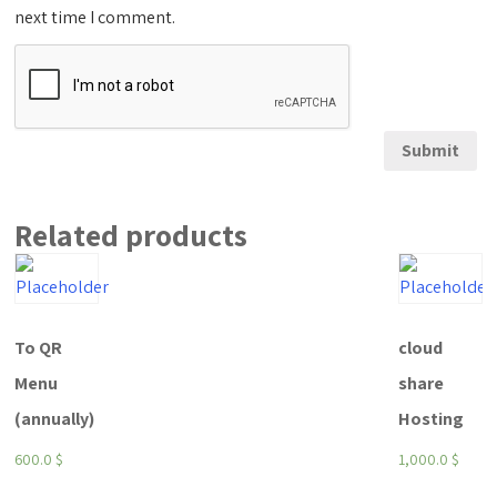
next time I comment.
Related products
To QR
cloud
Menu
share
(annually)
Hosting
600.0
$
1,000.0
$