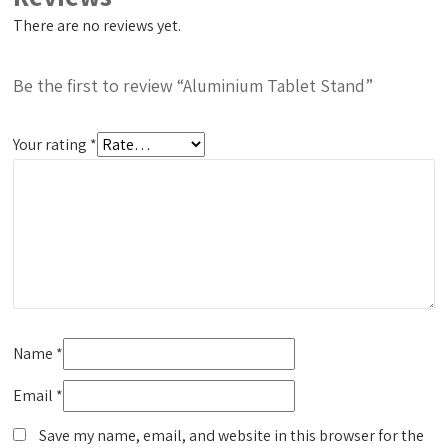
There are no reviews yet.
Be the first to review “Aluminium Tablet Stand”
Your rating
*
Name
*
Email
*
Save my name, email, and website in this browser for the