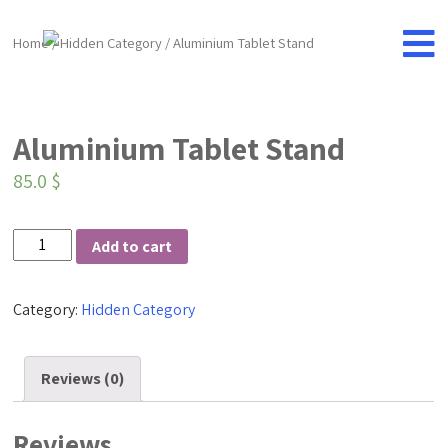
Home
/
Hidden Category
/ Aluminium Tablet Stand
Aluminium Tablet Stand
85.0
$
Aluminium
Add to cart
Tablet
Stand
Category:
Hidden Category
quantity
Reviews (0)
Reviews